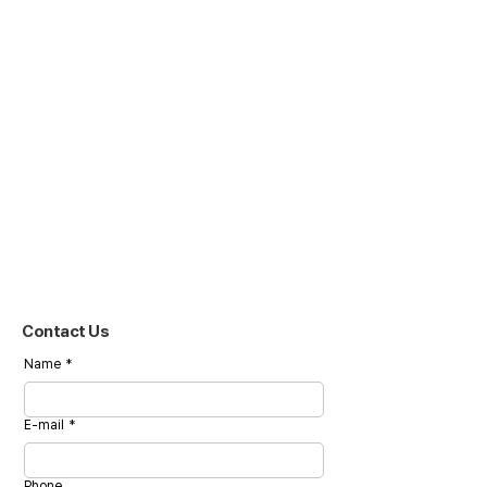
Contact Us
Name
*
E-mail
*
Phone