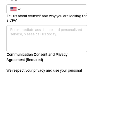
Tell us about yourself and why you are looking for
a CPA:
Communication Consent and Privacy 
Agreement (Required)
We respect your privacy and use your personal 
information only to administer your account and 
provide the services you request.
We may also contact you from time to time 
regarding our services or related information 
that may be relevant to you. To provide the 
requested services, we must collect, store, and 
process your personal data.
Please indicate your consent by selecting the 
checkbox below.