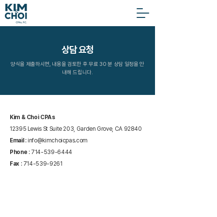
상담 요청
양식을 제출하시면, 내용을 검토한 후 무료 30 분 상담 일정을 안
내해 드립니다.
Kim & Choi CPAs
12395 Lewis St Suite 203, Garden Grove, CA 92840
Email
:
info@kimchoicpas.com
Phone
:
714-539-6444
Fax
:
714-539-9261