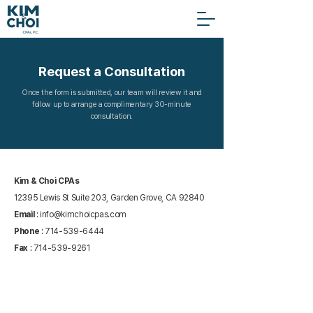
Request a Consultation
Once the form is submitted, our team will review it and
follow up to arrange a complimentary 30-minute
consultation.
Kim & Choi CPAs
12395 Lewis St Suite 203, Garden Grove, CA 92840
Email
:
info@kimchoicpas.com
Phone
:
714-539-6444
Fax
:
714-539-9261