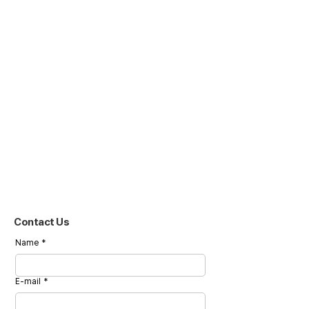
Contact Us
Name
*
E-mail
*