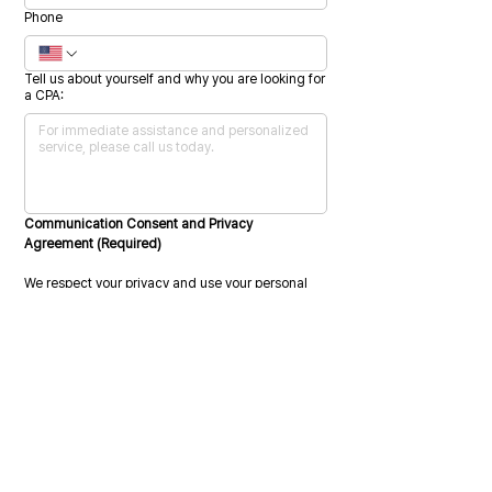
Phone
Tell us about yourself and why you are looking for
a CPA:
Communication Consent and Privacy 
Agreement (Required)
We respect your privacy and use your personal 
information only to administer your account and 
provide the services you request.
We may also contact you from time to time 
regarding our services or related information 
that may be relevant to you. To provide the 
requested services, we must collect, store, and 
process your personal data.
Please indicate your consent by selecting the 